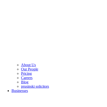
About Us
Our People
Pricing
Careers
Blog
prusinski solicitors
Businesses