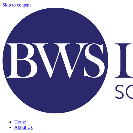
Skip to content
Home
About Us