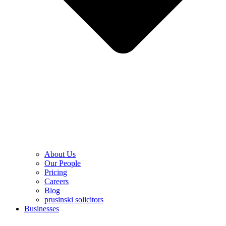
About Us
Our People
Pricing
Careers
Blog
prusinski solicitors
Businesses