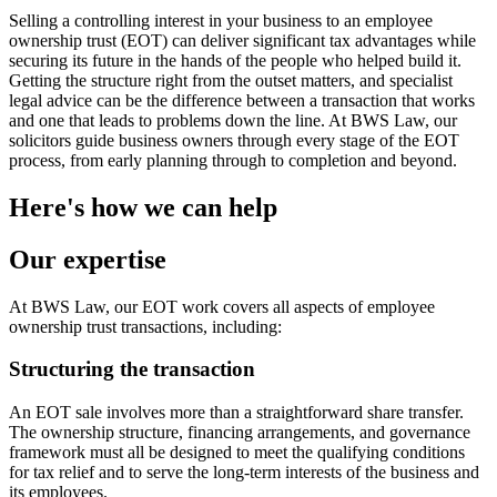
Selling a controlling interest in your business to an employee
ownership trust (EOT) can deliver significant tax advantages while
securing its future in the hands of the people who helped build it.
Getting the structure right from the outset matters, and specialist
legal advice can be the difference between a transaction that works
and one that leads to problems down the line. At BWS Law, our
solicitors guide business owners through every stage of the EOT
process, from early planning through to completion and beyond.
Here's how we can help
Our expertise
At BWS Law, our EOT work covers all aspects of employee
ownership trust transactions, including:
Structuring the transaction
An EOT sale involves more than a straightforward share transfer.
The ownership structure, financing arrangements, and governance
framework must all be designed to meet the qualifying conditions
for tax relief and to serve the long-term interests of the business and
its employees.