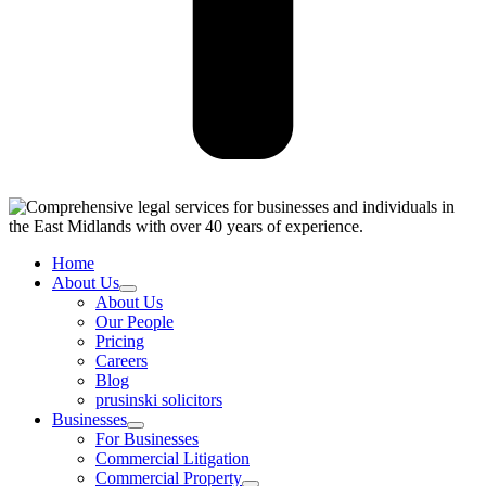
Home
About Us
About Us
Our People
Pricing
Careers
Blog
prusinski solicitors
Businesses
For Businesses
Commercial Litigation
Commercial Property