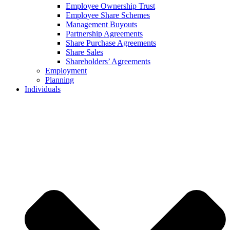
Employee Ownership Trust
Employee Share Schemes
Management Buyouts
Partnership Agreements
Share Purchase Agreements
Share Sales
Shareholders’ Agreements
Employment
Planning
Individuals