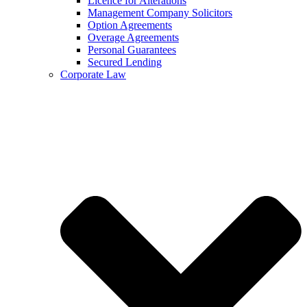
Licence for Alterations
Management Company Solicitors
Option Agreements
Overage Agreements
Personal Guarantees
Secured Lending
Corporate Law