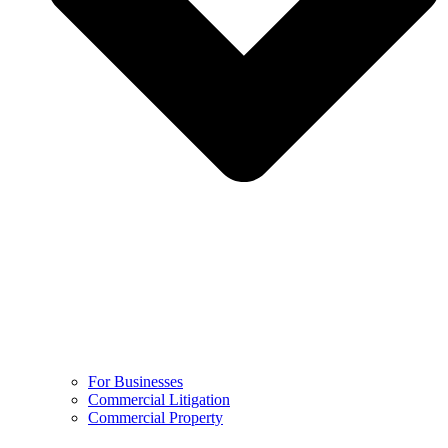
For Businesses
Commercial Litigation
Commercial Property