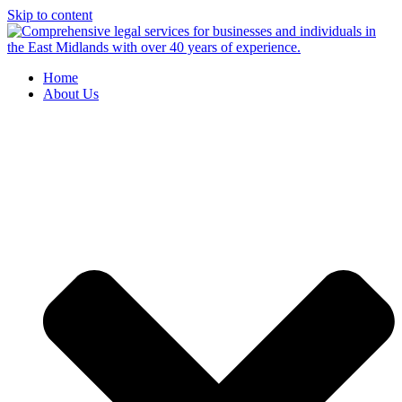
Skip to content
Home
About Us