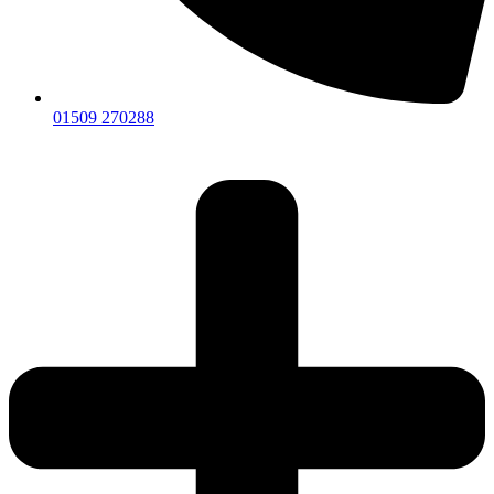
01509 270288