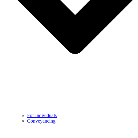
For Individuals
Conveyancing