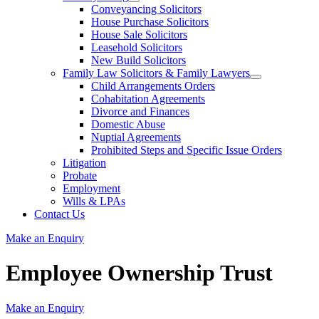
Conveyancing Solicitors
House Purchase Solicitors
House Sale Solicitors
Leasehold Solicitors
New Build Solicitors
Family Law Solicitors & Family Lawyers
Child Arrangements Orders
Cohabitation Agreements
Divorce and Finances
Domestic Abuse
Nuptial Agreements
Prohibited Steps and Specific Issue Orders
Litigation
Probate
Employment
Wills & LPAs
Contact Us
Make an Enquiry
Employee Ownership Trust
Make an Enquiry