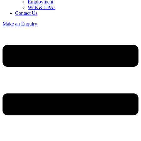
Employment
Wills & LPAs
Contact Us
Make an Enquiry