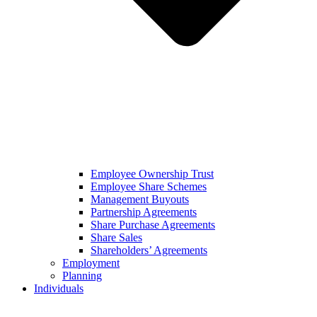
Employee Ownership Trust
Employee Share Schemes
Management Buyouts
Partnership Agreements
Share Purchase Agreements
Share Sales
Shareholders’ Agreements
Employment
Planning
Individuals