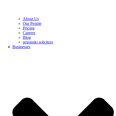
About Us
Our People
Pricing
Careers
Blog
prusinski solicitors
Businesses