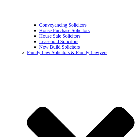
Conveyancing Solicitors
House Purchase Solicitors
House Sale Solicitors
Leasehold Solicitors
New Build Solicitors
Family Law Solicitors & Family Lawyers