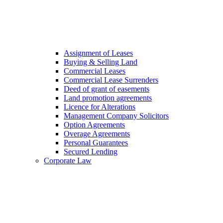
Assignment of Leases
Buying & Selling Land
Commercial Leases
Commercial Lease Surrenders
Deed of grant of easements
Land promotion agreements
Licence for Alterations
Management Company Solicitors
Option Agreements
Overage Agreements
Personal Guarantees
Secured Lending
Corporate Law