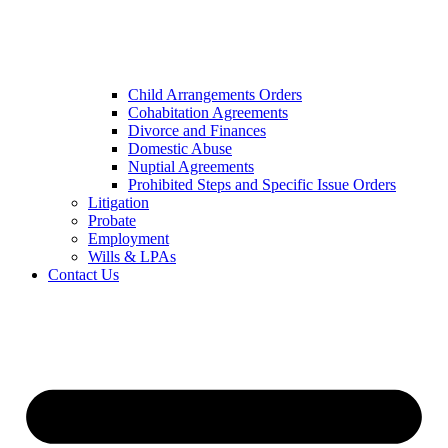
Child Arrangements Orders
Cohabitation Agreements
Divorce and Finances
Domestic Abuse
Nuptial Agreements
Prohibited Steps and Specific Issue Orders
Litigation
Probate
Employment
Wills & LPAs
Contact Us