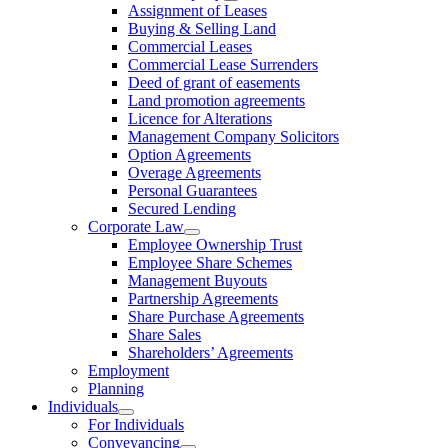
Assignment of Leases
Buying & Selling Land
Commercial Leases
Commercial Lease Surrenders
Deed of grant of easements
Land promotion agreements
Licence for Alterations
Management Company Solicitors
Option Agreements
Overage Agreements
Personal Guarantees
Secured Lending
Corporate Law
Employee Ownership Trust
Employee Share Schemes
Management Buyouts
Partnership Agreements
Share Purchase Agreements
Share Sales
Shareholders’ Agreements
Employment
Planning
Individuals
For Individuals
Conveyancing