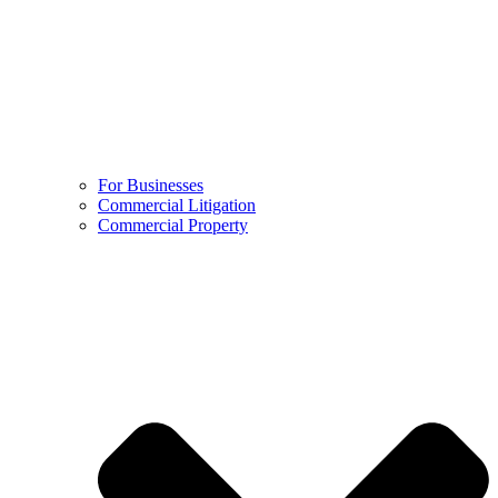
For Businesses
Commercial Litigation
Commercial Property