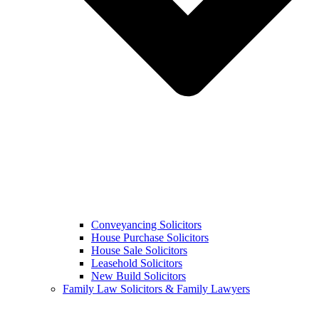
Conveyancing Solicitors
House Purchase Solicitors
House Sale Solicitors
Leasehold Solicitors
New Build Solicitors
Family Law Solicitors & Family Lawyers