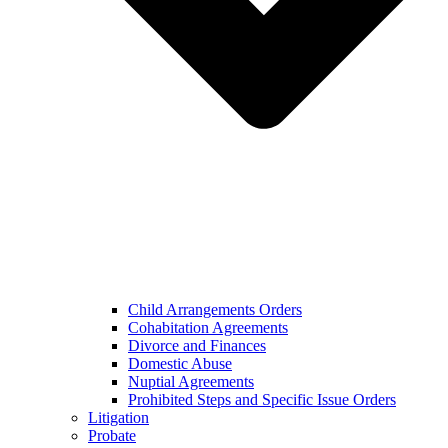
Child Arrangements Orders
Cohabitation Agreements
Divorce and Finances
Domestic Abuse
Nuptial Agreements
Prohibited Steps and Specific Issue Orders
Litigation
Probate