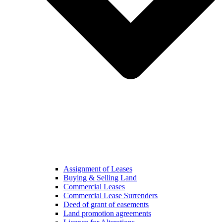
Assignment of Leases
Buying & Selling Land
Commercial Leases
Commercial Lease Surrenders
Deed of grant of easements
Land promotion agreements