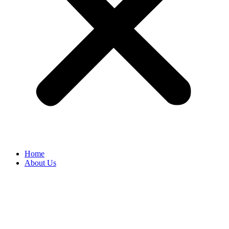
Home
About Us