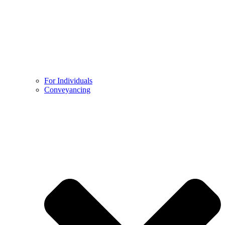
For Individuals
Conveyancing