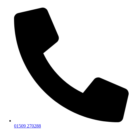
01509 270288