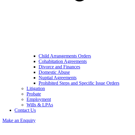
Child Arrangements Orders
Cohabitation Agreements
Divorce and Finances
Domestic Abuse
Nuptial Agreements
Prohibited Steps and Specific Issue Orders
Litigation
Probate
Employment
Wills & LPAs
Contact Us
Make an Enquiry