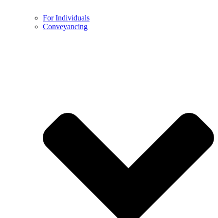
For Individuals
Conveyancing