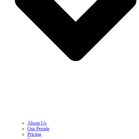
About Us
Our People
Pricing