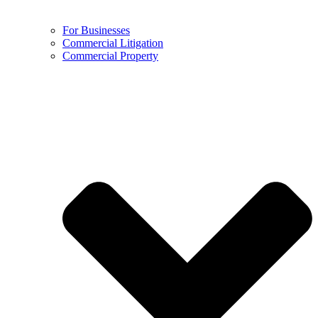
For Businesses
Commercial Litigation
Commercial Property