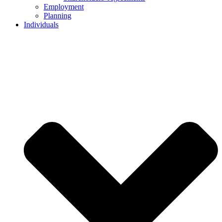
Employment
Planning
Individuals