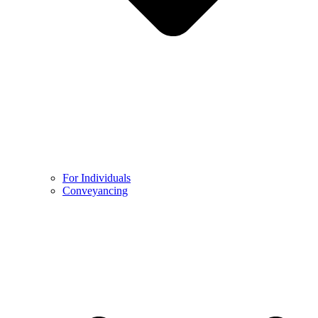
For Individuals
Conveyancing