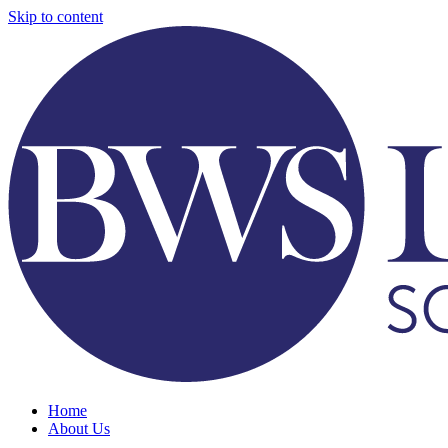
Skip to content
Home
About Us