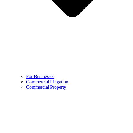
For Businesses
Commercial Litigation
Commercial Property