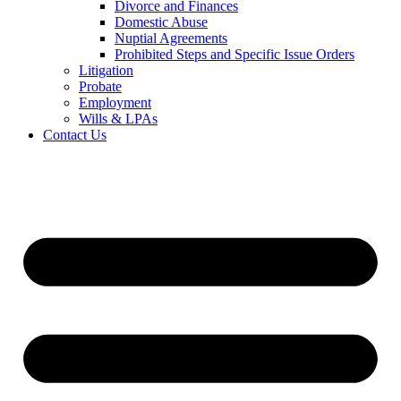
Divorce and Finances
Domestic Abuse
Nuptial Agreements
Prohibited Steps and Specific Issue Orders
Litigation
Probate
Employment
Wills & LPAs
Contact Us