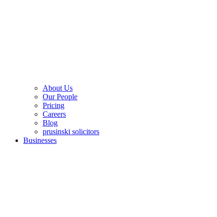
About Us
Our People
Pricing
Careers
Blog
prusinski solicitors
Businesses