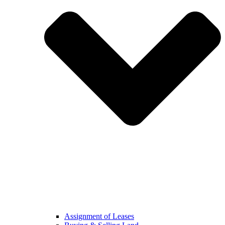
Assignment of Leases