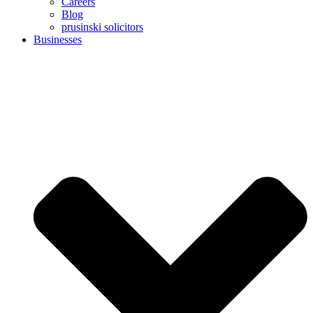
Careers
Blog
prusinski solicitors
Businesses