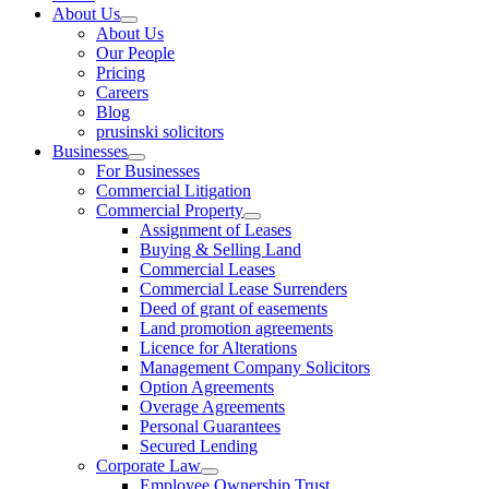
About Us
About Us
Our People
Pricing
Careers
Blog
prusinski solicitors
Businesses
For Businesses
Commercial Litigation
Commercial Property
Assignment of Leases
Buying & Selling Land
Commercial Leases
Commercial Lease Surrenders
Deed of grant of easements
Land promotion agreements
Licence for Alterations
Management Company Solicitors
Option Agreements
Overage Agreements
Personal Guarantees
Secured Lending
Corporate Law
Employee Ownership Trust