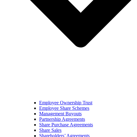
Employee Ownership Trust
Employee Share Schemes
Management Buyouts
Partnership Agreements
Share Purchase Agreements
Share Sales
Shareholders’ Agreements