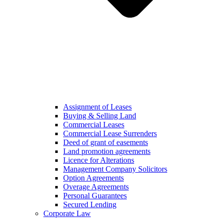
Assignment of Leases
Buying & Selling Land
Commercial Leases
Commercial Lease Surrenders
Deed of grant of easements
Land promotion agreements
Licence for Alterations
Management Company Solicitors
Option Agreements
Overage Agreements
Personal Guarantees
Secured Lending
Corporate Law