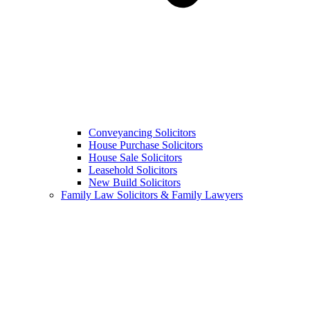
Conveyancing Solicitors
House Purchase Solicitors
House Sale Solicitors
Leasehold Solicitors
New Build Solicitors
Family Law Solicitors & Family Lawyers