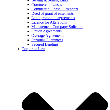
Buying & Selling Land
Commercial Leases
Commercial Lease Surrenders
Deed of grant of easements
Land promotion agreements
Licence for Alterations
Management Company Solicitors
Option Agreements
Overage Agreements
Personal Guarantees
Secured Lending
Corporate Law