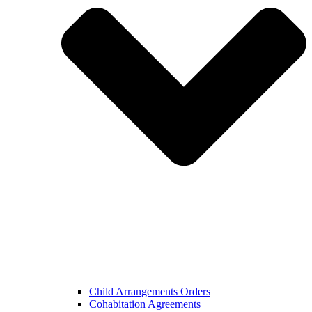
Child Arrangements Orders
Cohabitation Agreements