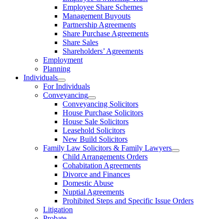
Employee Share Schemes
Management Buyouts
Partnership Agreements
Share Purchase Agreements
Share Sales
Shareholders’ Agreements
Employment
Planning
Individuals
For Individuals
Conveyancing
Conveyancing Solicitors
House Purchase Solicitors
House Sale Solicitors
Leasehold Solicitors
New Build Solicitors
Family Law Solicitors & Family Lawyers
Child Arrangements Orders
Cohabitation Agreements
Divorce and Finances
Domestic Abuse
Nuptial Agreements
Prohibited Steps and Specific Issue Orders
Litigation
Probate