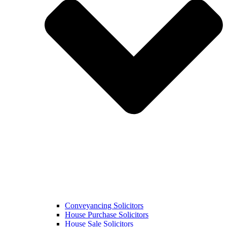
Conveyancing Solicitors
House Purchase Solicitors
House Sale Solicitors