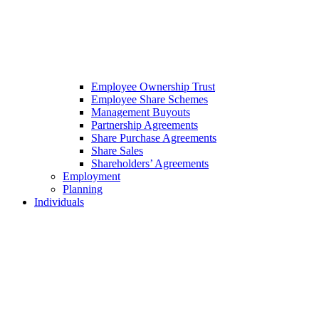
Employee Ownership Trust
Employee Share Schemes
Management Buyouts
Partnership Agreements
Share Purchase Agreements
Share Sales
Shareholders’ Agreements
Employment
Planning
Individuals