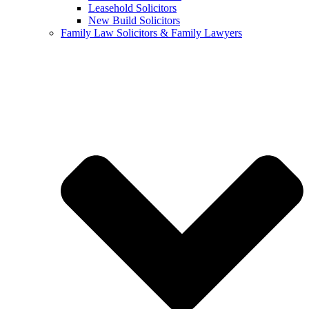
Leasehold Solicitors
New Build Solicitors
Family Law Solicitors & Family Lawyers