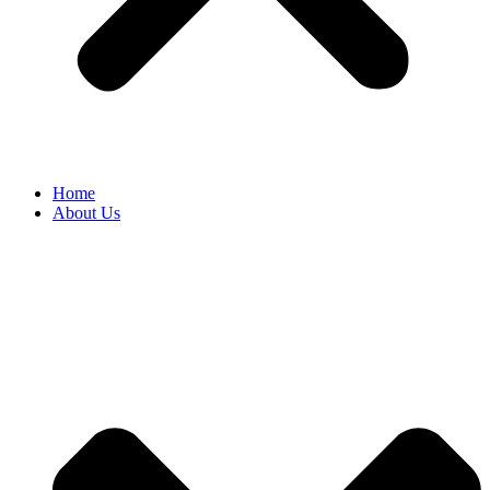
Home
About Us