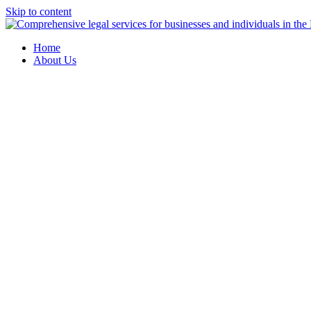
Skip to content
Home
About Us