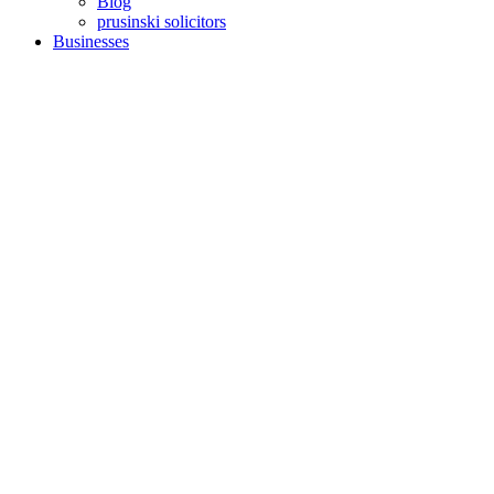
Blog
prusinski solicitors
Businesses