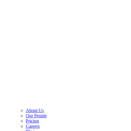
About Us
Our People
Pricing
Careers